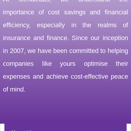
importance of cost savings and financial
efficiency, especially in the realms of
insurance and finance. Since our inception
in 2007, we have been committed to helping
companies like yours optimise their
expenses and achieve cost-effective peace
of mind.