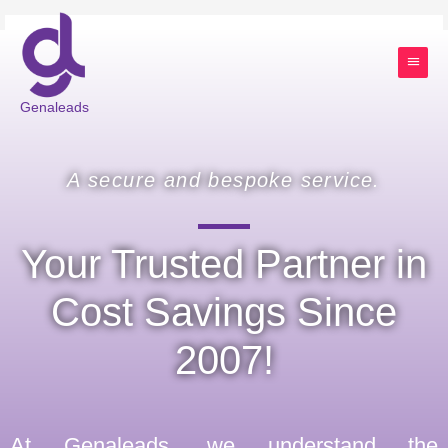
Skip
Main
to
content
Menu
Genaleads
A secure and bespoke service.
Your Trusted Partner in
Cost Savings Since
2007!
At Genaleads, we understand the