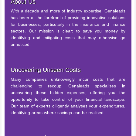
About Us
With a decade and more of industry expertise, Genaleads
has been at the forefront of providing innovative solutions
for businesses, particularly in the insurance and finance
sectors. Our mission is clear: to save you money by
identifying and mitigating costs that may otherwise go
unnoticed.
Uncovering Unseen Costs
Many companies unknowingly incur costs that are
challenging to recoup. Genaleads specialises in
uncovering these hidden expenses, offering you the
opportunity to take control of your financial landscape.
Our team of experts diligently analyses your expenditures,
identifying areas where savings can be realised.