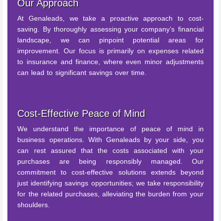
Our Approach
At Genaleads, we take a proactive approach to cost-
saving. By thoroughly assessing your company’s financial
landscape, we can pinpoint potential areas for
improvement. Our focus is primarily on expenses related
to insurance and finance, where even minor adjustments
can lead to significant savings over time.
Cost-Effective Peace of Mind
We understand the importance of peace of mind in
business operations. With Genaleads by your side, you
can rest assured that the costs associated with your
purchases are being responsibly managed. Our
commitment to cost-effective solutions extends beyond
just identifying savings opportunities; we take responsibility
for the related purchases, alleviating the burden from your
shoulders.