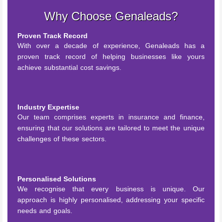
Why Choose Genaleads?
Proven Track Record
With over a decade of experience, Genaleads has a
proven track record of helping businesses like yours
achieve substantial cost savings.
Industry Expertise
Our team comprises experts in insurance and finance,
ensuring that our solutions are tailored to meet the unique
challenges of these sectors.
Personalised Solutions
We recognise that every business is unique. Our
approach is highly personalised, addressing your specific
needs and goals.